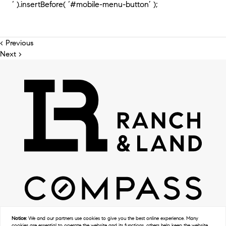
‘ ).insertBefore( ‘#mobile-menu-button’ );
< Previous
Next >
Notice:
We and our partners use
cookies
to give you the best online experience. Many
cookies are essential to operate the website and its functions, others help keep the website