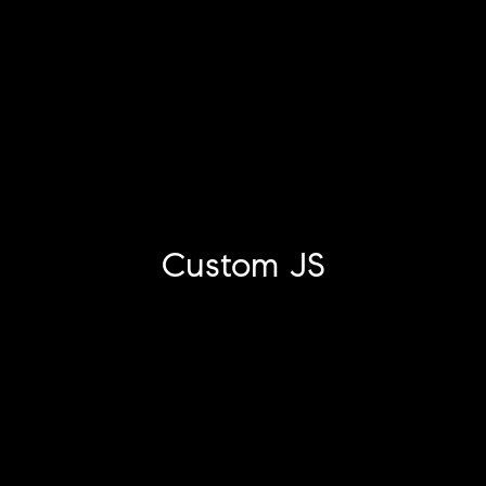
Custom JS