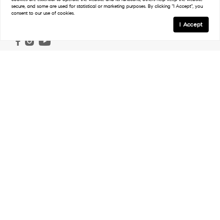
secure, and some are used for statistical or marketing purposes. By clicking "I Accept", you
consent to our use of cookies.
Follow
I Accept
Links
Home
Ranch & Land
Properties
Work With Us
Our Agents
In The Press
Regions
Northwest Ranches
Northeast Ranches