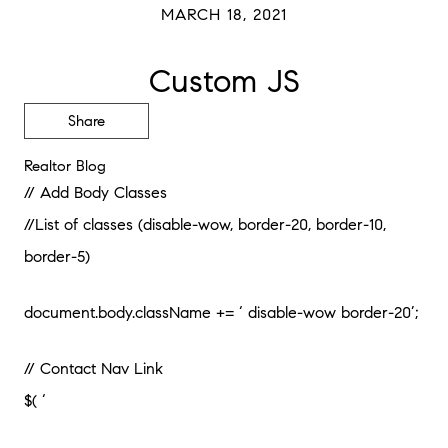
MARCH 18, 2021
Custom JS
Share
Realtor Blog
// Add Body Classes
//List of classes (disable-wow, border-20, border-10,
border-5)
document.body.className += ‘ disable-wow border-20’;
// Contact Nav Link
$( ‘