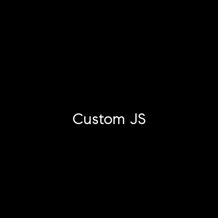
Custom JS