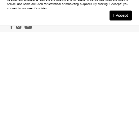
secure, and some are used for statistical or marketing purposes. By clicking "I Accept", you
consent to our use of cookies.
Follow
I Accept
Links
Home
Ranch & Land
Properties
Work With Us
Our Agents
In The Press
Regions
Northwest Ranches
Northeast Ranches