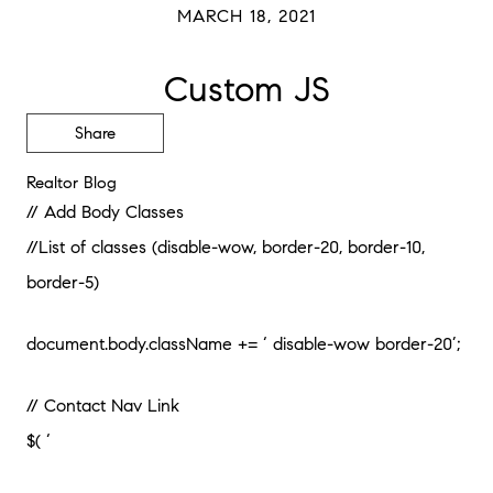
MARCH 18, 2021
Custom JS
Share
Realtor Blog
// Add Body Classes
//List of classes (disable-wow, border-20, border-10,
border-5)
document.body.className += ‘ disable-wow border-20’;
// Contact Nav Link
$( ‘