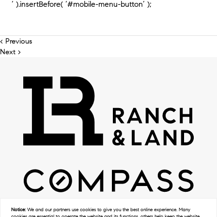
‘ ).insertBefore( ‘#mobile-menu-button’ );
< Previous
Next >
Notice:
We and our partners use
cookies
to give you the best online experience. Many
cookies are essential to operate the website and its functions, others help keep the website