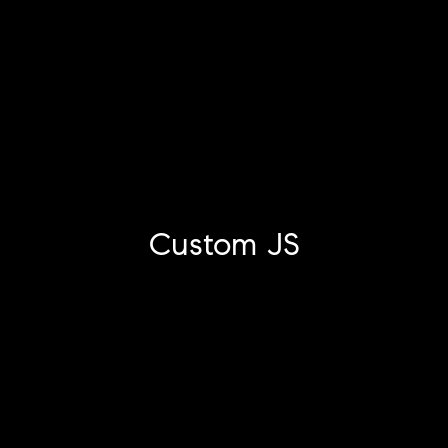
Custom JS