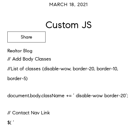
MARCH 18, 2021
Custom JS
Share
Realtor Blog
// Add Body Classes
//List of classes (disable-wow, border-20, border-10,
border-5)
document.body.className += ‘ disable-wow border-20’;
// Contact Nav Link
$( ‘