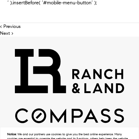
‘ ).insertBefore( ‘#mobile-menu-button’ );
< Previous
Next >
Notice:
We and our partners use
cookies
to give you the best online experience. Many
cookies are essential to operate the website and its functions, others help keep the website