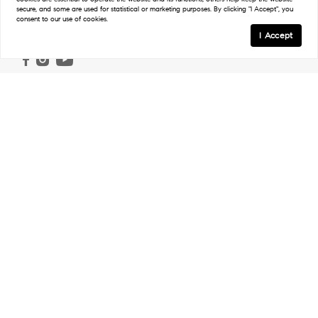
secure, and some are used for statistical or marketing purposes. By clicking "I Accept", you
consent to our use of cookies.
Follow
I Accept
Links
Home
Ranch & Land
Properties
Work With Us
Our Agents
In The Press
Regions
Northwest Ranches
Northeast Ranches